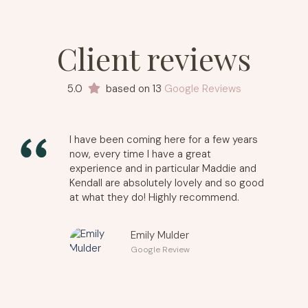
Client reviews
5.0
based on 13
Google Reviews
I have been coming here for a few years
now, every time I have a great
experience and in particular Maddie and
Kendall are absolutely lovely and so good
at what they do! Highly recommend.
Emily Mulder
Google Review