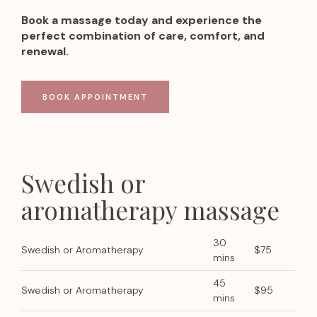
Book a massage today and experience the
perfect combination of care, comfort, and
renewal.
BOOK APPOINTMENT
Swedish or
aromatherapy massage
30
Swedish or Aromatherapy
$75
mins
45
Swedish or Aromatherapy
$95
mins