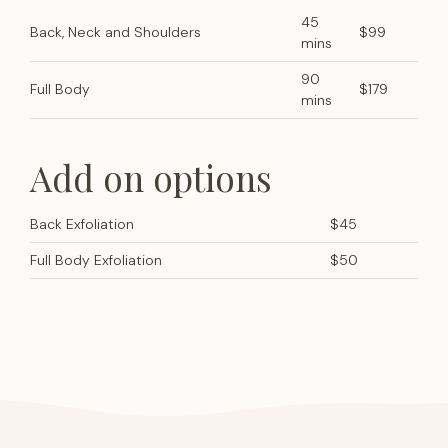
45
Back, Neck and Shoulders
$99
mins
90
Full Body
$179
mins
Add on options
Back Exfoliation
$45
Full Body Exfoliation
$50