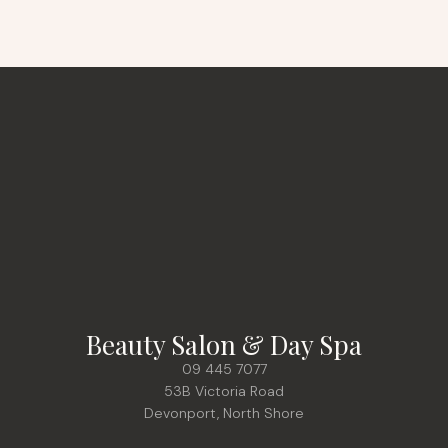
Beauty Salon & Day Spa
09 445 7077
53B Victoria Road
Devonport, North Shore