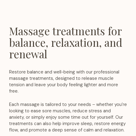
Massage treatments for
balance, relaxation, and
renewal
Restore balance and well-being with our professional
massage treatments, designed to release muscle
tension and leave your body feeling lighter and more
free.
Each massage is tailored to your needs – whether you’re
looking to ease sore muscles, reduce stress and
anxiety, or simply enjoy some time out for yourself. Our
treatments can also help improve sleep, restore energy
flow, and promote a deep sense of calm and relaxation.