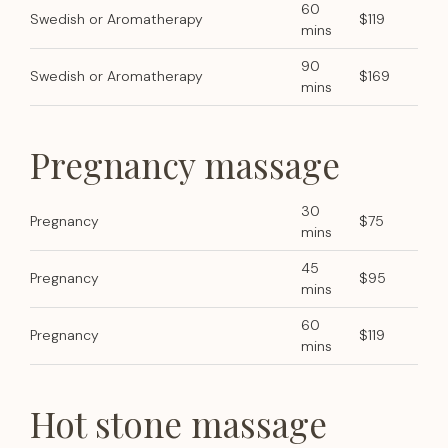
60
Swedish or Aromatherapy
$119
mins
90
Swedish or Aromatherapy
$169
mins
Pregnancy massage
30
Pregnancy
$75
mins
45
Pregnancy
$95
mins
60
Pregnancy
$119
mins
Hot stone massage